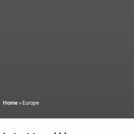
Home
»
Europe