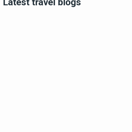
Latest travel blogs