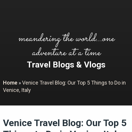
meandering the world...one
adventure at a time
Travel Blogs & Vlogs
Home
»
Venice Travel Blog: Our Top 5 Things to Do in
Venice, Italy
Venice Travel Blog: Our Top 5