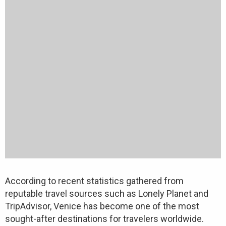
According to recent statistics gathered from
reputable travel sources such as Lonely Planet and
TripAdvisor, Venice has become one of the most
sought-after destinations for travelers worldwide.