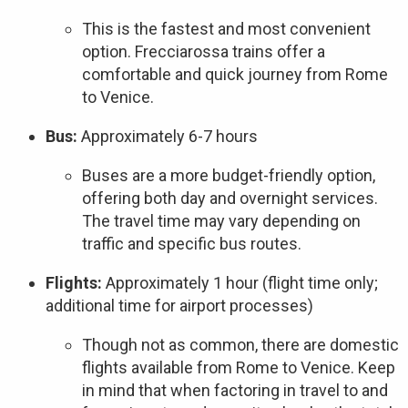
This is the fastest and most convenient
option. Frecciarossa trains offer a
comfortable and quick journey from Rome
to Venice.
Bus:
Approximately 6-7 hours
Buses are a more budget-friendly option,
offering both day and overnight services.
The travel time may vary depending on
traffic and specific bus routes.
Flights:
Approximately 1 hour (flight time only;
additional time for airport processes)
Though not as common, there are domestic
flights available from Rome to Venice. Keep
in mind that when factoring in travel to and