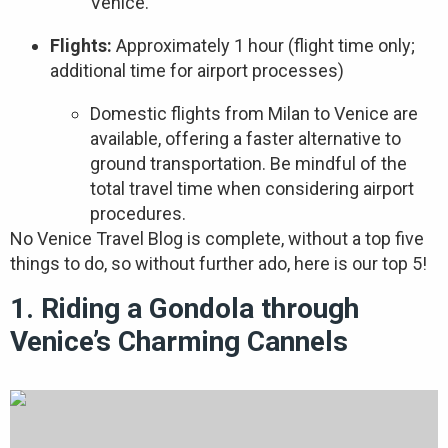
Venice.
Flights:
Approximately 1 hour (flight time only;
additional time for airport processes)
Domestic flights from Milan to Venice are
available, offering a faster alternative to
ground transportation. Be mindful of the
total travel time when considering airport
procedures.
No Venice Travel Blog is complete, without a top five
things to do, so without further ado, here is our top 5!
1. Riding a Gondola through
Venice’s Charming Cannels