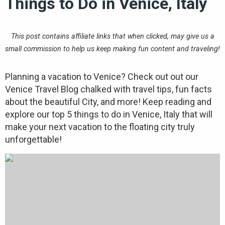
Things to Do in Venice, Italy
This post contains affiliate links that when clicked, may give us a
small commission to help us keep making fun content and traveling!
Planning a vacation to Venice? Check out out our
Venice Travel Blog chalked with travel tips, fun facts
about the beautiful City, and more! Keep reading and
explore our top 5 things to do in Venice, Italy that will
make your next vacation to the floating city truly
unforgettable!