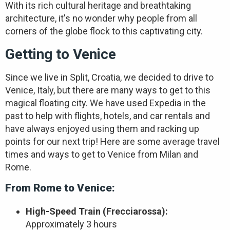
With its rich cultural heritage and breathtaking
architecture, it's no wonder why people from all
corners of the globe flock to this captivating city.
Getting to Venice
Since we live in Split, Croatia, we decided to drive to
Venice, Italy, but there are many ways to get to this
magical floating city. We have used Expedia in the
past to help with flights, hotels, and car rentals and
have always enjoyed using them and racking up
points for our next trip! Here are some average travel
times and ways to get to Venice from Milan and
Rome.
From Rome to Venice:
High-Speed Train (Frecciarossa):
Approximately 3 hours