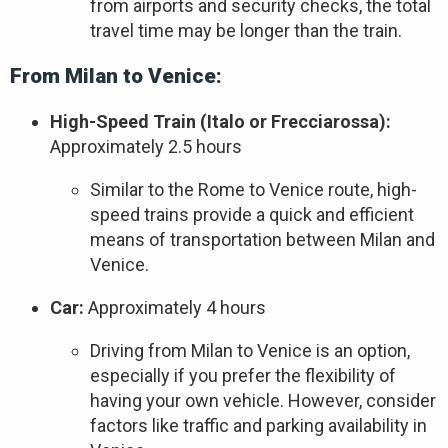
from airports and security checks, the total
travel time may be longer than the train.
From Milan to Venice:
High-Speed Train (Italo or Frecciarossa):
Approximately 2.5 hours
Similar to the Rome to Venice route, high-
speed trains provide a quick and efficient
means of transportation between Milan and
Venice.
Car:
Approximately 4 hours
Driving from Milan to Venice is an option,
especially if you prefer the flexibility of
having your own vehicle. However, consider
factors like traffic and parking availability in