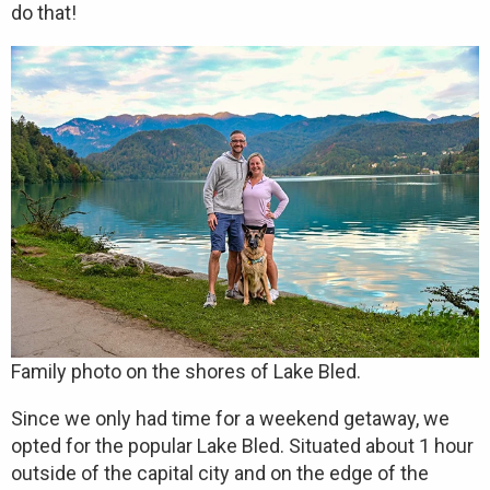
do that!
Family photo on the shores of Lake Bled.
Since we only had time for a weekend getaway, we
opted for the popular Lake Bled. Situated about 1 hour
outside of the capital city and on the edge of the