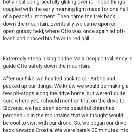
hot air balloon gracefully gliding over it. Those things
coupled with the early morning light made for one hell
of a peaceful moment. Then came the trek back
down the mountain. Eventually we came upon an
open grassy field, where Otto was once again let off-
leash and chased his favorite red ball.
Extremely steep hiking on the Mala Osojnic trail. Andy 
guide Otto safely down the mountain.
After our hike, we headed back to our Airbnb and
packed up our things. We knew we would be making a
few pit-stops along the drive home, but weren’t quite
sure where yet. I should mention that on the drive to
Slovenia, we had seen some beautiful churches
perched up in the mountains that we thought would
be cool to visit with our drone. So, we began our drive
back towards Croatia. We were barely 30 minutes into