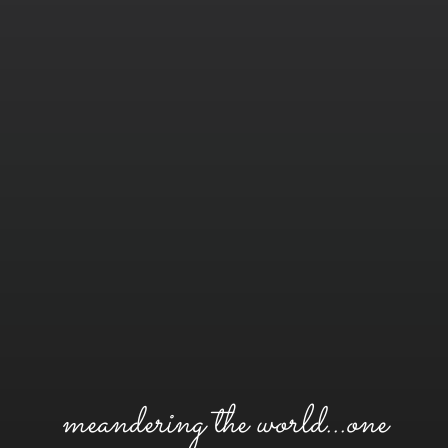
meandering the world...one