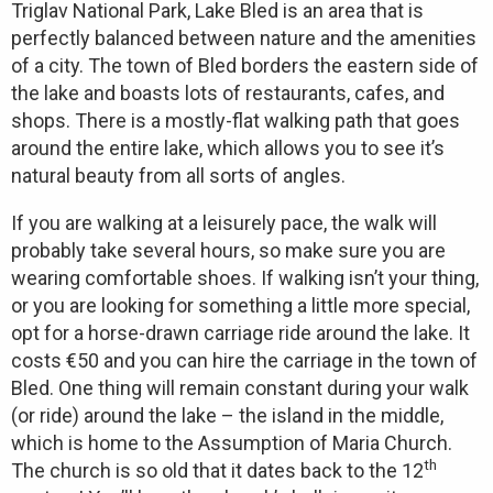
Triglav National Park, Lake Bled is an area that is
perfectly balanced between nature and the amenities
of a city. The town of Bled borders the eastern side of
the lake and boasts lots of restaurants, cafes, and
shops. There is a mostly-flat walking path that goes
around the entire lake, which allows you to see it’s
natural beauty from all sorts of angles.
If you are walking at a leisurely pace, the walk will
probably take several hours, so make sure you are
wearing comfortable shoes. If walking isn’t your thing,
or you are looking for something a little more special,
opt for a horse-drawn carriage ride around the lake. It
costs €50 and you can hire the carriage in the town of
Bled. One thing will remain constant during your walk
(or ride) around the lake – the island in the middle,
which is home to the Assumption of Maria Church.
th
The church is so old that it dates back to the 12