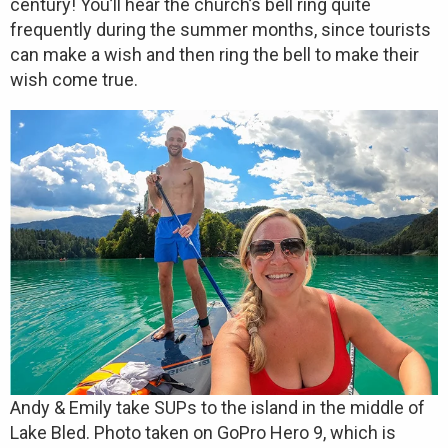
century! You’ll hear the church’s bell ring quite
frequently during the summer months, since tourists
can make a wish and then ring the bell to make their
wish come true.
Andy & Emily take SUPs to the island in the middle of
Lake Bled. Photo taken on GoPro Hero 9, which is