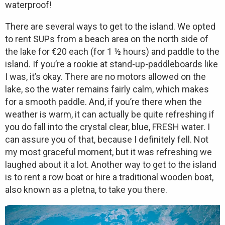
waterproof!
There are several ways to get to the island. We opted
to rent SUPs from a beach area on the north side of
the lake for €20 each (for 1 ½ hours) and paddle to the
island. If you’re a rookie at stand-up-paddleboards like
I was, it’s okay. There are no motors allowed on the
lake, so the water remains fairly calm, which makes
for a smooth paddle. And, if you’re there when the
weather is warm, it can actually be quite refreshing if
you do fall into the crystal clear, blue, FRESH water. I
can assure you of that, because I definitely fell. Not
my most graceful moment, but it was refreshing we
laughed about it a lot. Another way to get to the island
is to rent a row boat or hire a traditional wooden boat,
also known as a pletna, to take you there.