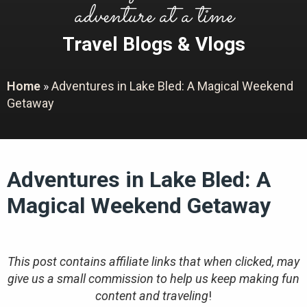
adventure at a time
Travel Blogs & Vlogs
Home
»
Adventures in Lake Bled: A Magical Weekend
Getaway
Adventures in Lake Bled: A
Magical Weekend Getaway
This post contains affiliate links that when clicked, may
give us a small commission to help us keep making fun
content and traveling
!