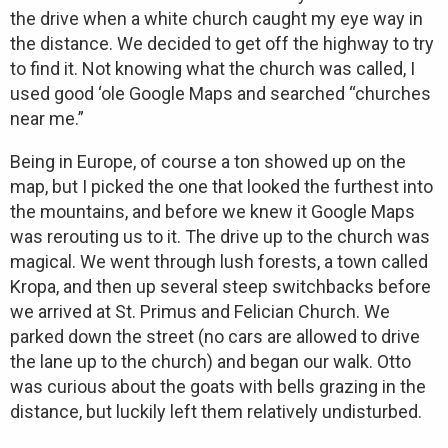
the drive when a white church caught my eye way in
the distance. We decided to get off the highway to try
to find it. Not knowing what the church was called, I
used good ‘ole Google Maps and searched “churches
near me.”
Being in Europe, of course a ton showed up on the
map, but I picked the one that looked the furthest into
the mountains, and before we knew it Google Maps
was rerouting us to it. The drive up to the church was
magical. We went through lush forests, a town called
Kropa, and then up several steep switchbacks before
we arrived at St. Primus and Felician Church. We
parked down the street (no cars are allowed to drive
the lane up to the church) and began our walk. Otto
was curious about the goats with bells grazing in the
distance, but luckily left them relatively undisturbed.