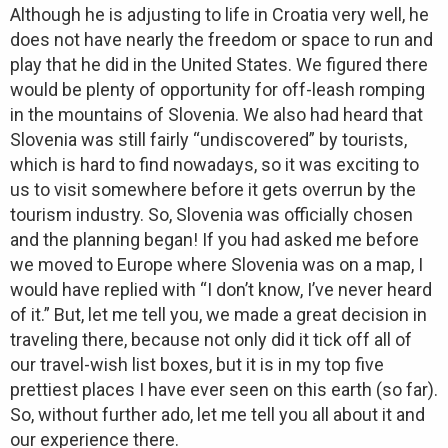
Although he is adjusting to life in Croatia very well, he
does not have nearly the freedom or space to run and
play that he did in the United States. We figured there
would be plenty of opportunity for off-leash romping
in the mountains of Slovenia. We also had heard that
Slovenia was still fairly “undiscovered” by tourists,
which is hard to find nowadays, so it was exciting to
us to visit somewhere before it gets overrun by the
tourism industry. So, Slovenia was officially chosen
and the planning began! If you had asked me before
we moved to Europe where Slovenia was on a map, I
would have replied with “I don’t know, I’ve never heard
of it.” But, let me tell you, we made a great decision in
traveling there, because not only did it tick off all of
our travel-wish list boxes, but it is in my top five
prettiest places I have ever seen on this earth (so far).
So, without further ado, let me tell you all about it and
our experience there.