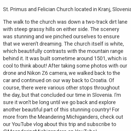
St. Primus and Felician Church located in Kranj, Slovenia
The walk to the church was down a two-track dirt lane
with steep grassy hills on either side. The scenery
was stunning and we pinched ourselves to ensure
that we weren’t dreaming. The church itself is white,
which beautifully contrasts with the mountain range
behind it. It was built sometime around 1501, which is
cool to think about! After taking some photos with our
drone and Nikon Z6 camera, we walked back to the
car and continued on our way back to Croatia. Of
course, there were various other stops throughout
the day, but that concluded our time in Slovenia. I’m
sure it won’t be long until we go back and explore
another beautiful part of this stunning country! For
more from the Meandering Michiganders, check out
our YouTube vlog about this trip and subscribe to