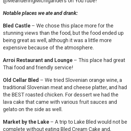
@MeanderingMichiganders on YouTube!
Notable places we ate and drank:
Bled Castle
– We chose this place more for the
stunning views than the food, but the food ended up
being great as well, although it was a little more
expensive because of the atmosphere.
Arroi Restaurant and Lounge
– This place had great
Thai food and friendly service!
Old Cellar Bled
– We tried Slovenian orange wine, a
traditional Slovenian meat and cheese platter, and had
the BEST roasted chicken. For dessert we had the
lava cake that came with various fruit sauces and
gelato on the side as well.
Market by the Lake
– A trip to Lake Bled would not be
complete without eating Bled Cream Cake and,