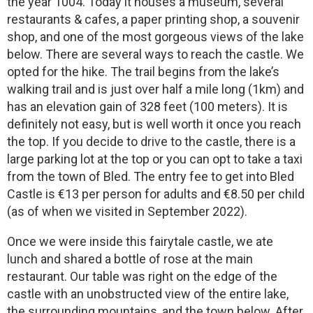
the year 1004. Today it houses a museum, several
restaurants & cafes, a paper printing shop, a souvenir
shop, and one of the most gorgeous views of the lake
below. There are several ways to reach the castle. We
opted for the hike. The trail begins from the lake’s
walking trail and is just over half a mile long (1km) and
has an elevation gain of 328 feet (100 meters). It is
definitely not easy, but is well worth it once you reach
the top. If you decide to drive to the castle, there is a
large parking lot at the top or you can opt to take a taxi
from the town of Bled. The entry fee to get into Bled
Castle is €13 per person for adults and €8.50 per child
(as of when we visited in September 2022).
Once we were inside this fairytale castle, we ate
lunch and shared a bottle of rose at the main
restaurant. Our table was right on the edge of the
castle with an unobstructed view of the entire lake,
the surrounding mountains, and the town below. After