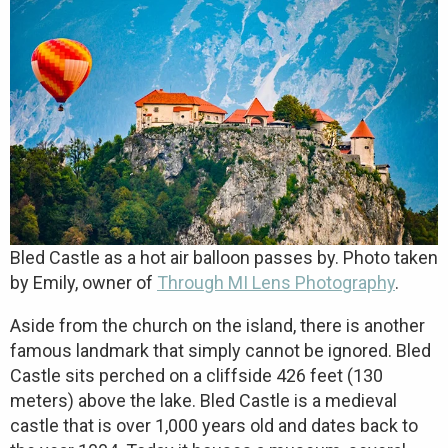
Bled Castle as a hot air balloon passes by. Photo taken
by Emily, owner of
Through MI Lens Photography
.
Aside from the church on the island, there is another
famous landmark that simply cannot be ignored. Bled
Castle sits perched on a cliffside 426 feet (130
meters) above the lake. Bled Castle is a medieval
castle that is over 1,000 years old and dates back to