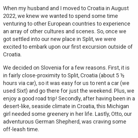
When my husband and I moved to Croatia in August
2022, we knew we wanted to spend some time
venturing to other European countries to experience
an array of other cultures and scenes. So, once we
got settled into our new place in Split, we were
excited to embark upon our first excursion outside of
Croatia.
We decided on Slovenia for a few reasons. First, it is
in fairly close-proximity to Split, Croatia (about 5 ½
hours via car), so it was easy for us to rent a car (we
used Sixt) and go there for just the weekend. Plus, we
enjoy a good road trip! Secondly, after having been in a
desert-like, seaside climate in Croatia, this Michigan
girl needed some greenery in her life. Lastly, Otto, our
adventurous German Shepherd, was craving some
off-leash time.