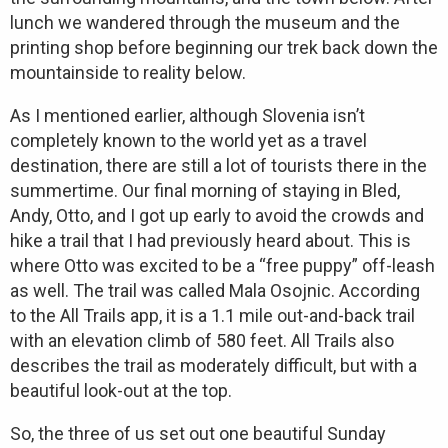
lunch we wandered through the museum and the
printing shop before beginning our trek back down the
mountainside to reality below.
As I mentioned earlier, although Slovenia isn’t
completely known to the world yet as a travel
destination, there are still a lot of tourists there in the
summertime. Our final morning of staying in Bled,
Andy, Otto, and I got up early to avoid the crowds and
hike a trail that I had previously heard about. This is
where Otto was excited to be a “free puppy” off-leash
as well. The trail was called Mala Osojnic. According
to the All Trails app, it is a 1.1 mile out-and-back trail
with an elevation climb of 580 feet. All Trails also
describes the trail as moderately difficult, but with a
beautiful look-out at the top.
So, the three of us set out one beautiful Sunday