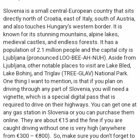
Slovenia is a small central-European country that sits
directly north of Croatia, east of Italy, south of Austria,
and also touches Hungary’s western border. It is
known for its stunning mountains, alpine lakes,
medieval castles, and endless forests. It has a
population of 2.1 million people and the capital city is
Ljubljana (pronounced LOO-BEE-AH-NUH). Aside from
Ljubljana, other notable places to visit are Lake Bled,
Lake Bohinj, and Triglav (TREE-GLAV) National Park.
One thing I want to mention, is that if you plan on
driving through any part of Slovenia, you will need a
vignette, which is a special digital pass that is
required to drive on their highways. You can get one at
any gas station in Slovenia or you can purchase them
online. They are about €15 and the fine if you are
caught driving without one is very high (anywhere
from €300 – €800). So, make sure you don’t forget to