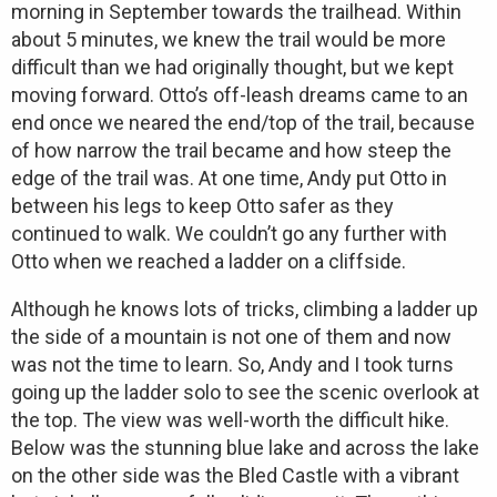
morning in September towards the trailhead. Within
about 5 minutes, we knew the trail would be more
difficult than we had originally thought, but we kept
moving forward. Otto’s off-leash dreams came to an
end once we neared the end/top of the trail, because
of how narrow the trail became and how steep the
edge of the trail was. At one time, Andy put Otto in
between his legs to keep Otto safer as they
continued to walk. We couldn’t go any further with
Otto when we reached a ladder on a cliffside.
Although he knows lots of tricks, climbing a ladder up
the side of a mountain is not one of them and now
was not the time to learn. So, Andy and I took turns
going up the ladder solo to see the scenic overlook at
the top. The view was well-worth the difficult hike.
Below was the stunning blue lake and across the lake
on the other side was the Bled Castle with a vibrant