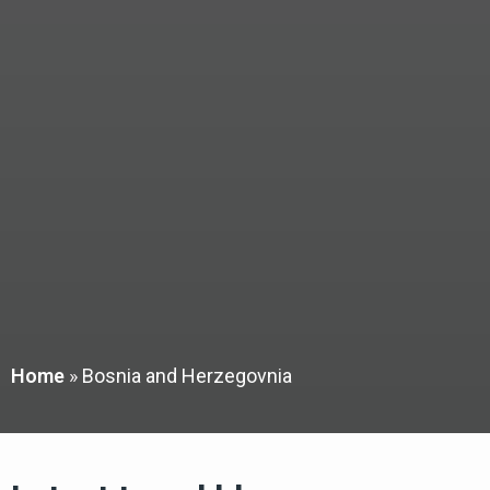
Home
»
Bosnia and Herzegovnia