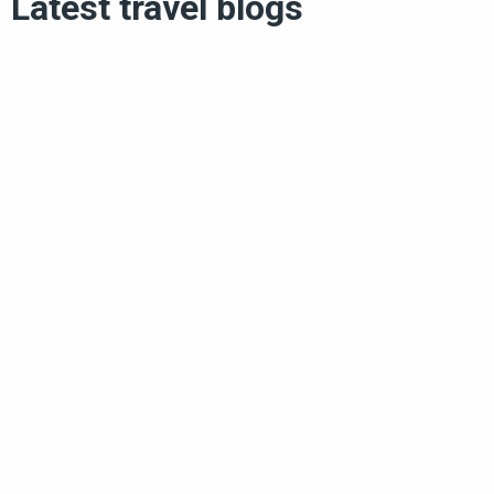
Latest travel blogs